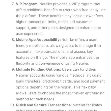
VIP Program:
Neteller provides a VIP program that
offers additional benefits to users who frequently use
the platform. These benefits may include lower fees,
higher transaction limits, dedicated customer
support, and other perks designed to enhance the
user experience.
Mobile App Accessibility:
Neteller offers a user-
friendly mobile app, allowing users to manage their
accounts, make transactions, and access key
features on the go. The mobile app enhances the
flexibility and convenience of using Neteller.
Multiple Funding Options:
Users can fund their
Neteller accounts using various methods, including
bank transfers, credit/debit cards, and local payment
options depending on the region. This flexibility
allows users to choose the most convenient funding
method for their needs.
Quick and Secure Transactions:
Neteller facilitates
quick and secure transactions, enabling users to