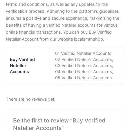
terms and conditions, as well as any updates to the
verification process. Adhering to the platform’s guidelines
ensures a positive and secure experience, maximizing the
benefits of having a verified Neteller accounts for various
online financial transactions. You can buy Buy Verified
Neteller Account from our website
localsmmshop
.
01 Verified Neteller Accounts,
Buy Verified
02 Verified Neteller Accounts,
Neteller
03 Verified Neteller Accounts,
Accounts
04 Verified Neteller Accounts,
05 Verified Neteller Accounts
There are no reviews yet.
Be the first to review “Buy Verified
Neteller Accounts”