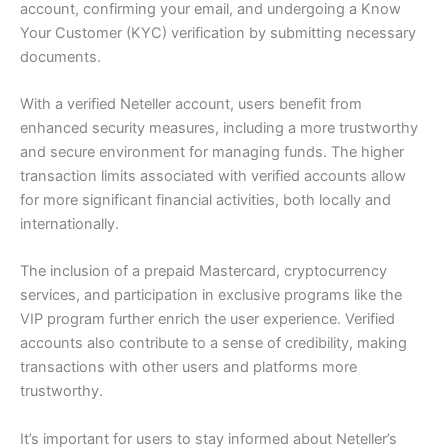
account, confirming your email, and undergoing a Know
Your Customer (KYC) verification by submitting necessary
documents.
With a verified Neteller account, users benefit from
enhanced security measures, including a more trustworthy
and secure environment for managing funds. The higher
transaction limits associated with verified accounts allow
for more significant financial activities, both locally and
internationally.
The inclusion of a prepaid Mastercard, cryptocurrency
services, and participation in exclusive programs like the
VIP program further enrich the user experience. Verified
accounts also contribute to a sense of credibility, making
transactions with other users and platforms more
trustworthy.
It’s important for users to stay informed about Neteller’s