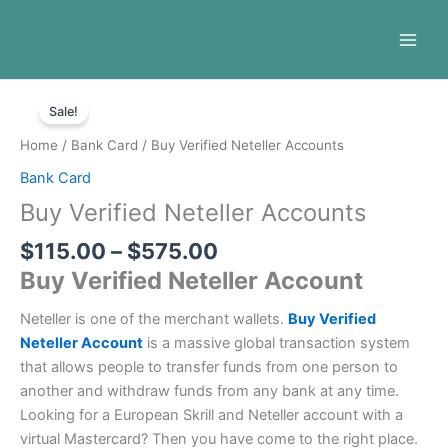
Skip
to
content
Price
Buy
range:
Sale!
Verified
$115.00
Neteller
Home
/
Bank Card
/ Buy Verified Neteller Accounts
through
Accounts
Bank Card
$575.00
quantity
Buy Verified Neteller Accounts
$
115.00
–
$
575.00
Buy Verified Neteller Account
Neteller is one of the merchant wallets.
Buy Verified
Neteller Account
is a massive global transaction system
that allows people to transfer funds from one person to
another and withdraw funds from any bank at any time.
Looking for a European Skrill and Neteller account with a
virtual Mastercard? Then you have come to the right place.