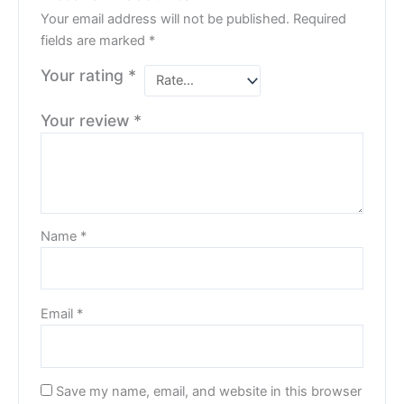
Your email address will not be published.
Required
fields are marked
*
Your rating
*
Your review
*
Name
*
Email
*
Save my name, email, and website in this browser