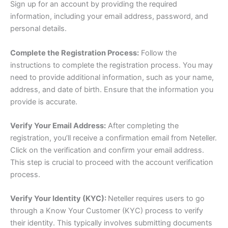
Sign up for an account by providing the required
information, including your email address, password, and
personal details.
Complete the Registration Process:
Follow the
instructions to complete the registration process. You may
need to provide additional information, such as your name,
address, and date of birth. Ensure that the information you
provide is accurate.
Verify Your Email Address:
After completing the
registration, you’ll receive a confirmation email from Neteller.
Click on the verification and confirm your email address.
This step is crucial to proceed with the account verification
process.
Verify Your Identity (KYC):
Neteller requires users to go
through a Know Your Customer (KYC) process to verify
their identity. This typically involves submitting documents