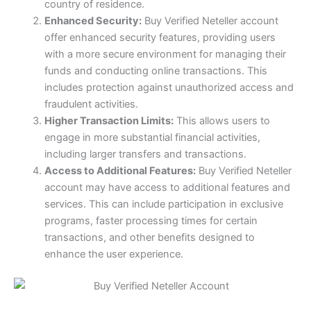
country of residence.
Enhanced Security:
Buy Verified Neteller account
offer enhanced security features, providing users
with a more secure environment for managing their
funds and conducting online transactions. This
includes protection against unauthorized access and
fraudulent activities.
Higher Transaction Limits:
This allows users to
engage in more substantial financial activities,
including larger transfers and transactions.
Access to Additional Features:
Buy Verified Neteller
account may have access to additional features and
services. This can include participation in exclusive
programs, faster processing times for certain
transactions, and other benefits designed to
enhance the user experience.