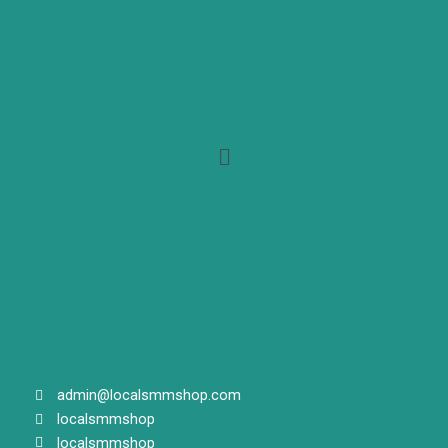
Menu
admin@localsmmshop.com
localsmmshop
localsmmshop