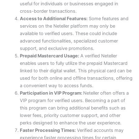
useful for individuals or businesses engaged in
cross-border transactions.
Access to Additional Features:
Some features and
services on the Neteller platform may only be
available to verified users. These could include
advanced functionalities, specialized customer
support, and exclusive promotions.
Prepaid Mastercard Usage:
A verified Neteller
enables users to fully utilize the prepaid Mastercard
linked to their digital wallet. This physical card can be
used for both online and offline transactions, offering
a convenient way to access funds.
Participation in VIP Program:
Neteller often offers a
VIP program for verified users. Becoming a part of
this program can bring additional benefits such as
lower fees, priority customer support, and other
perks designed to enhance the user experience.
Faster Processing Times:
Verified accounts may
experience faster processing times for certain