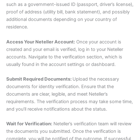
such as a government-issued ID (passport, driver’s license),
proof of address (utility bill, bank statement), and possibly
additional documents depending on your country of
residence.
Access Your Neteller Account:
Once your account is
created and your email is verified, log in to your Neteller
accounts. Navigate to the verification section, which is
usually found in the account settings or dashboard.
Submit Required Documents:
Upload the necessary
documents for identity verification. Ensure that the
documents are clear, legible, and meet Neteller’s
requirements. The verification process may take some time,
and you’ll receive notifications about the status.
Wait for Verification:
Neteller’s verification team will review
the documents you submitted. Once the verification is
complete, you will be notified of the outcome. If successful,