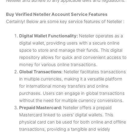
Neteller and adhere to any applicable laws and regulations.
Buy Verified Neteller Account Service Features
Certainly! Below are some key service features of Neteller :
Digital Wallet Functionality:
Neteller operates as a
digital wallet, providing users with a secure online
space to store and manage their funds. This digital
repository allows for quick and convenient access to
money for various online transactions.
Global Transactions:
Neteller facilitates transactions
in multiple currencies, making it a versatile platform
for international money transfers and online
purchases. Users can engage in global transactions
without the need for multiple currency conversions.
Prepaid Mastercard:
Neteller offers a prepaid
Mastercard linked to users’ digital wallets. This
physical card can be used for both online and offline
transactions, providing a tangible and widely