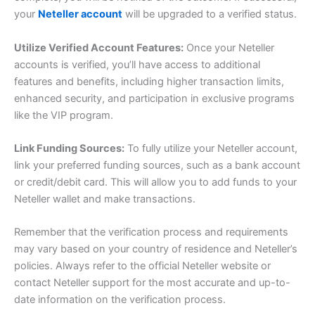
your
Neteller account
will be upgraded to a verified status.
Utilize Verified Account Features:
Once your Neteller
accounts is verified, you’ll have access to additional
features and benefits, including higher transaction limits,
enhanced security, and participation in exclusive programs
like the VIP program.
Link Funding Sources:
To fully utilize your Neteller account,
link your preferred funding sources, such as a bank account
or credit/debit card. This will allow you to add funds to your
Neteller wallet and make transactions.
Remember that the verification process and requirements
may vary based on your country of residence and Neteller’s
policies. Always refer to the official Neteller website or
contact Neteller support for the most accurate and up-to-
date information on the verification process.