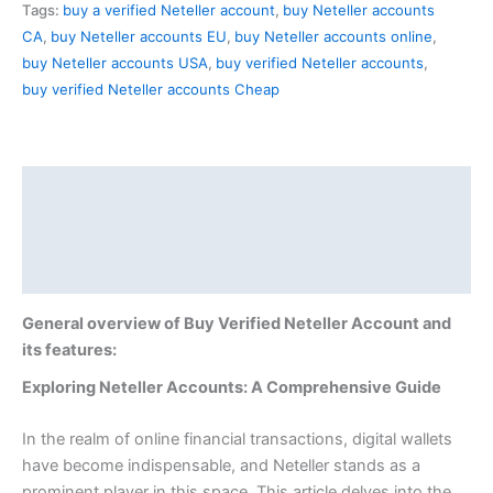
Tags:
buy a verified Neteller account
,
buy Neteller accounts
CA
,
buy Neteller accounts EU
,
buy Neteller accounts online
,
buy Neteller accounts USA
,
buy verified Neteller accounts
,
buy verified Neteller accounts Cheap
Description
Additional information
Reviews (0)
General overview of Buy Verified Neteller Account and
its features:
Exploring Neteller Accounts: A Comprehensive Guide
In the realm of online financial transactions, digital wallets
have become indispensable, and Neteller stands as a
prominent player in this space. This article delves into the