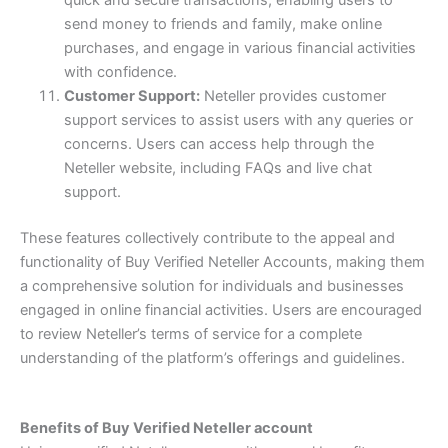
send money to friends and family, make online
purchases, and engage in various financial activities
with confidence.
Customer Support:
Neteller provides customer
support services to assist users with any queries or
concerns. Users can access help through the
Neteller website, including FAQs and live chat
support.
These features collectively contribute to the appeal and
functionality of Buy Verified Neteller Accounts, making them
a comprehensive solution for individuals and businesses
engaged in online financial activities. Users are encouraged
to review Neteller’s terms of service for a complete
understanding of the platform’s offerings and guidelines.
Benefits of Buy Verified Neteller account