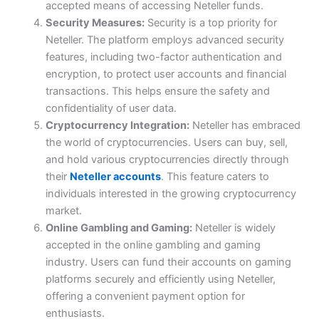
accepted means of accessing Neteller funds.
Security Measures:
Security is a top priority for
Neteller. The platform employs advanced security
features, including two-factor authentication and
encryption, to protect user accounts and financial
transactions. This helps ensure the safety and
confidentiality of user data.
Cryptocurrency Integration:
Neteller has embraced
the world of cryptocurrencies. Users can buy, sell,
and hold various cryptocurrencies directly through
their
Neteller accounts
. This feature caters to
individuals interested in the growing cryptocurrency
market.
Online Gambling and Gaming:
Neteller is widely
accepted in the online gambling and gaming
industry. Users can fund their accounts on gaming
platforms securely and efficiently using Neteller,
offering a convenient payment option for
enthusiasts.