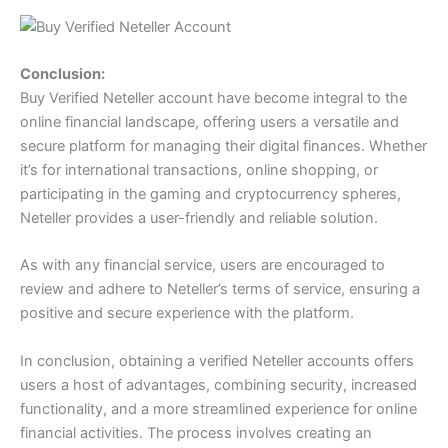
Conclusion:
Buy Verified Neteller account have become integral to the
online financial landscape, offering users a versatile and
secure platform for managing their digital finances. Whether
it’s for international transactions, online shopping, or
participating in the gaming and cryptocurrency spheres,
Neteller provides a user-friendly and reliable solution.
As with any financial service, users are encouraged to
review and adhere to Neteller’s terms of service, ensuring a
positive and secure experience with the platform.
In conclusion, obtaining a verified Neteller accounts offers
users a host of advantages, combining security, increased
functionality, and a more streamlined experience for online
financial activities. The process involves creating an