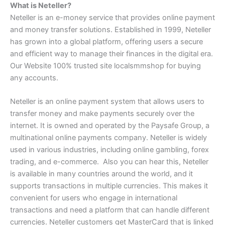
What is Neteller?
Neteller is an e-money service that provides online payment
and money transfer solutions. Established in 1999, Neteller
has grown into a global platform, offering users a secure
and efficient way to manage their finances in the digital era.
Our Website 100% trusted site
localsmmshop
for buying
any accounts.
Neteller is an online payment system that allows users to
transfer money and make payments securely over the
internet. It is owned and operated by the Paysafe Group, a
multinational online payments company. Neteller is widely
used in various industries, including online gambling, forex
trading, and e-commerce. Also you can hear this, Neteller
is available in many countries around the world, and it
supports transactions in multiple currencies. This makes it
convenient for users who engage in international
transactions and need a platform that can handle different
currencies. Neteller customers get MasterCard that is linked