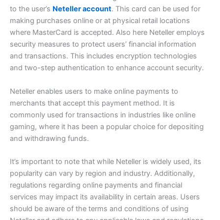
to the user’s
Neteller account
. This card can be used for
making purchases online or at physical retail locations
where MasterCard is accepted. Also here Neteller employs
security measures to protect users’ financial information
and transactions. This includes encryption technologies
and two-step authentication to enhance account security.
Neteller enables users to make online payments to
merchants that accept this payment method. It is
commonly used for transactions in industries like online
gaming, where it has been a popular choice for depositing
and withdrawing funds.
It’s important to note that while Neteller is widely used, its
popularity can vary by region and industry. Additionally,
regulations regarding online payments and financial
services may impact its availability in certain areas. Users
should be aware of the terms and conditions of using