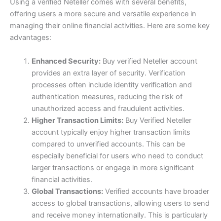
Using a verified Neteller comes with several benefits,
offering users a more secure and versatile experience in
managing their online financial activities. Here are some key
advantages:
Enhanced Security:
Buy verified Neteller account
provides an extra layer of security. Verification
processes often include identity verification and
authentication measures, reducing the risk of
unauthorized access and fraudulent activities.
Higher Transaction Limits:
Buy Verified Neteller
account typically enjoy higher transaction limits
compared to unverified accounts. This can be
especially beneficial for users who need to conduct
larger transactions or engage in more significant
financial activities.
Global Transactions:
Verified accounts have broader
access to global transactions, allowing users to send
and receive money internationally. This is particularly