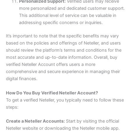
Personalized Support:
Verified users may receive
more personalized and dedicated customer support.
This additional level of service can be valuable in
addressing specific concerns or inquiries.
It’s important to note that the specific benefits may vary
based on the policies and offerings of Neteller, and users
should review the platform’s terms and conditions for the
most accurate and up-to-date information. Overall, buy
verified Neteller Account offers users a more
comprehensive and secure experience in managing their
digital finances.
How Do You Buy Verified Neteller Account?
To get a verified Neteller, you typically need to follow these
steps:
Create a Neteller Accounts:
Start by visiting the official
Neteller website or downloading the Neteller mobile app.