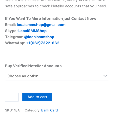
safe approaches to check Neteller accounts that you need.
If You Want To More Information just Contact Now:
Email:
localsmmshop@gmail.com
Skype:
LocalSMMShop
Telegram
:
@localsmmshop
WhatsApp:
+1(662)7322-662
Buy Verified Neteller Accounts
Add to cart
SKU:
N/A
Category:
Bank Card