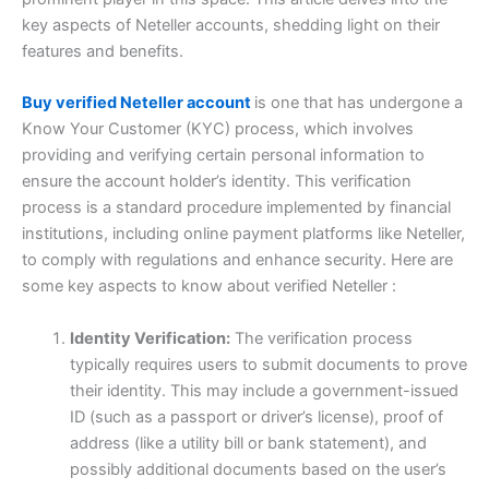
key aspects of Neteller accounts, shedding light on their
features and benefits.
Buy verified Neteller account
is one that has undergone a
Know Your Customer (KYC) process, which involves
providing and verifying certain personal information to
ensure the account holder’s identity. This verification
process is a standard procedure implemented by financial
institutions, including online payment platforms like Neteller,
to comply with regulations and enhance security. Here are
some key aspects to know about verified Neteller :
Identity Verification:
The verification process
typically requires users to submit documents to prove
their identity. This may include a government-issued
ID (such as a passport or driver’s license), proof of
address (like a utility bill or bank statement), and
possibly additional documents based on the user’s