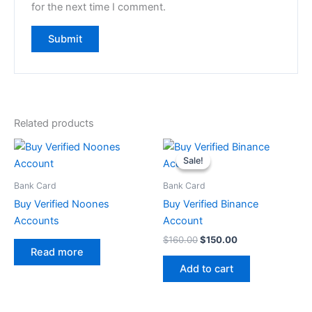
for the next time I comment.
Related products
Original
Current
price
price
Sale!
Sale!
was:
is:
$160.00.
$150.00.
Bank Card
Bank Card
Buy Verified Noones
Buy Verified Binance
Accounts
Account
$
160.00
$
150.00
Read more
Add to cart