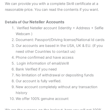
We can provide you with a complete Skrill certificate at a
reasonable price. You can read the contents if you want.
Neteller
Accounts
Details of Our
Verified Neteller account (Identity + Address + Selfie
Webcam )
Document: Passport/Driving license/National Id cards
Our accounts are based in the USA, UK & EU. (if you
need other Countries to contact us)
Phone confirmed and have access
Login information of email/skrill
Bank Verified if you need
No limitation of withdrawal or depositing funds
Our account is fully verified.
New account completely without any transaction
history
We offer 100% genuine account
We are the success on the lookout, here you will get 100%