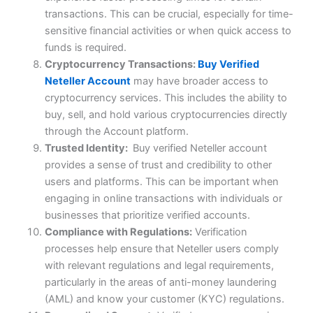
transactions. This can be crucial, especially for time-
sensitive financial activities or when quick access to
funds is required.
Cryptocurrency Transactions:
Buy Verified
Neteller Account
may have broader access to
cryptocurrency services. This includes the ability to
buy, sell, and hold various cryptocurrencies directly
through the Account platform.
Trusted Identity:
Buy verified Neteller account
provides a sense of trust and credibility to other
users and platforms. This can be important when
engaging in online transactions with individuals or
businesses that prioritize verified accounts.
Compliance with Regulations:
Verification
processes help ensure that Neteller users comply
with relevant regulations and legal requirements,
particularly in the areas of anti-money laundering
(AML) and know your customer (KYC) regulations.