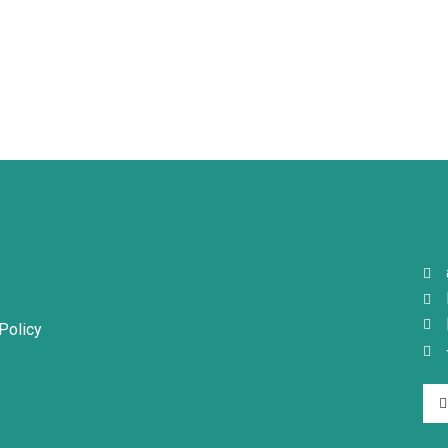
page
page
Policy