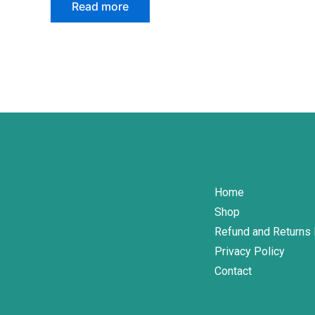
page
Read more
Home
Shop
Refund and Returns 
Privacy Policy
Contact