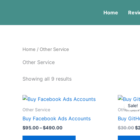
Skip
to
Home
Revi
content
Home
/ Other Service
Other Service
Showing all 9 results
Price
Or
This
range:
pr
Sale!
product
$95.00
wa
Other Service
Other Serv
through
$3
has
Buy Facebook Ads Accounts
Buy GitH
$490.00
multiple
$
95.00
–
$
490.00
$
30.00
$
variants.
The