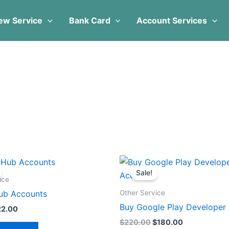
ew Service
Bank Card
Account Services
iginal
Current
Original
Current
ice
price
price
price
Sale!
s:
is:
was:
is:
ice
0.00.
$22.00.
$220.00.
$180.00.
Other Service
ub Accounts
Buy Google Play Developer
22.00
$
220.00
$
180.00