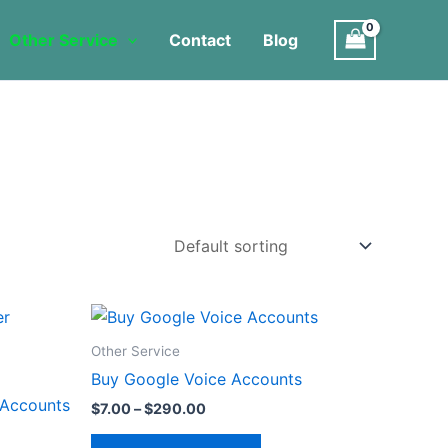
Other Service
Contact
Blog
Price
This
range:
product
$7.00
Other Service
through
has
Buy Google Voice Accounts
$290.00
multiple
 Accounts
$
7.00
–
$
290.00
variants.
The