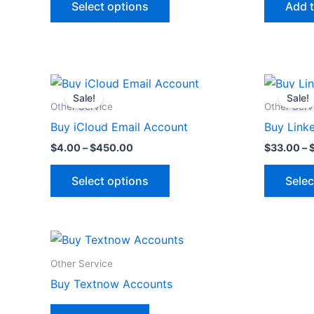
Select options
Add t
options
may
be
chosen
Price
This
on
range:
Sale!
Sale!
product
$4.00
the
Other Service
Other Serv
through
has
product
Buy iCloud Email Account
Buy Link
$450.00
multiple
page
$
4.00
–
$
450.00
$
33.00
–
variants.
The
Select options
Selec
options
may
be
chosen
on
Other Service
the
Buy Textnow Accounts
product