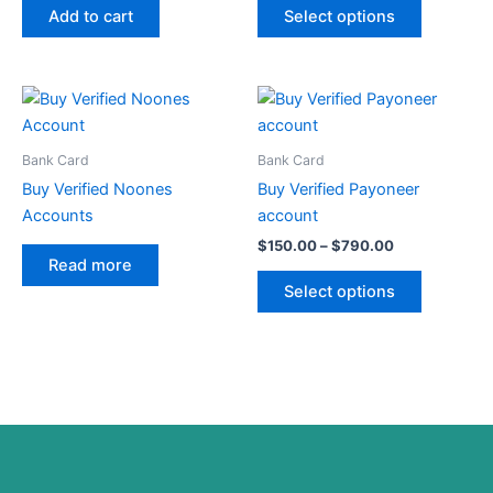
may
Add to cart
Select options
be
chosen
on
Price
This
range:
the
product
$150.00
product
through
has
Bank Card
Bank Card
page
$790.00
multiple
Buy Verified Noones
Buy Verified Payoneer
variants.
Accounts
account
The
$
150.00
–
$
790.00
options
Read more
may
Select options
be
chosen
on
the
product
page