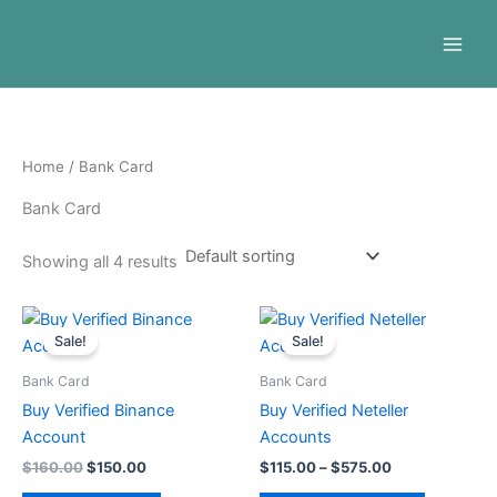
Skip
to
content
Home
/ Bank Card
Bank Card
Showing all 4 results
Original
Current
Price
This
price
price
range:
Sale!
Sale!
product
was:
is:
$115.00
$160.00.
$150.00.
through
has
Bank Card
Bank Card
$575.00
multiple
Buy Verified Binance
Buy Verified Neteller
variants.
Account
Accounts
The
$
160.00
$
150.00
$
115.00
–
$
575.00
options