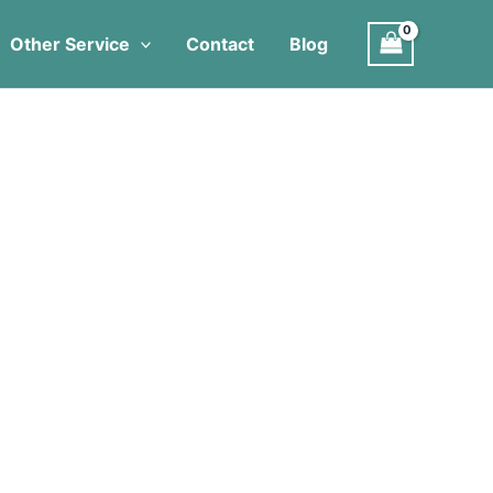
Other Service
Contact
Blog