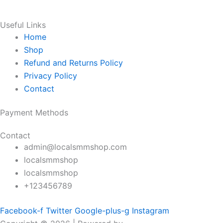
Useful Links
Home
Shop
Refund and Returns Policy
Privacy Policy
Contact
Payment Methods
Contact
admin@localsmmshop.com
localsmmshop
localsmmshop
+123456789
Facebook-f
Twitter
Google-plus-g
Instagram