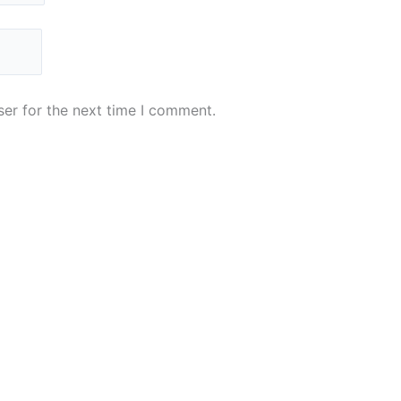
er for the next time I comment.