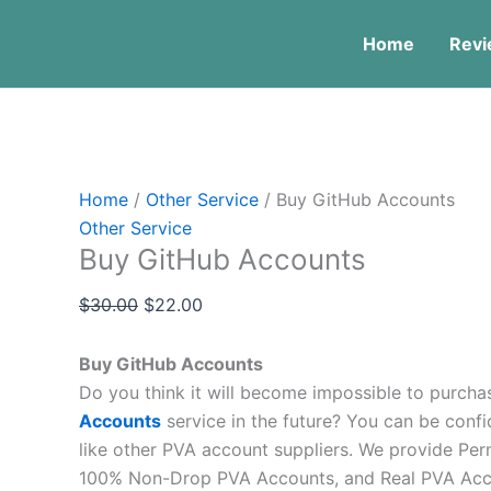
Skip
Menu
Buy
Original
Current
Price
Price
Price
This
Thi
Thi
Sale!
Sale!
Sale!
to
GitHub
price
price
range:
range:
range:
pro
pro
pr
Home
Revi
content
Accounts
was:
is:
$5.00
$4.00
$10.00
has
has
ha
quantity
$30.00.
$22.00.
through
through
through
mult
mul
mul
$150.00
$450.00
$180.00
vari
vari
var
The
The
Th
opt
opt
op
Home
/
Other Service
/ Buy GitHub Accounts
ma
ma
ma
Other Service
be
be
be
Buy GitHub Accounts
cho
cho
ch
on
on
on
$
30.00
$
22.00
the
the
the
pro
pro
pr
Buy GitHub Accounts
pag
pag
pa
Do you think it will become impossible to purch
Accounts
service in the future? You can be confi
like other PVA account suppliers. We provide Pe
100% Non-Drop PVA Accounts, and Real PVA Acco