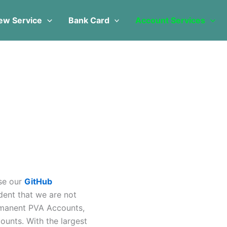
s
s
duct
duct
oduct
ew Service
Bank Card
Account Services
s
iple
tiple
tiple
ants.
ants.
iants.
e
ions
ions
tions
y
y
y
sen
sen
osen
duct
duct
oduct
e
e
ge
ase our
GitHub
dent that we are not
rmanent PVA Accounts,
unts. With the largest