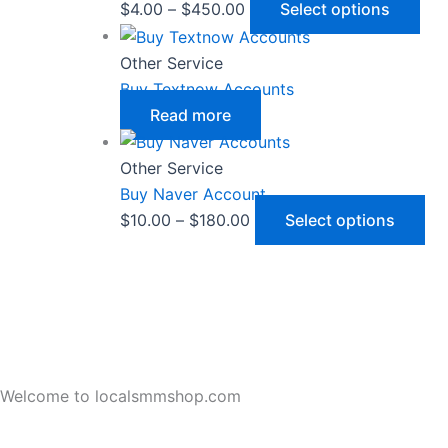
$
4.00
–
$
450.00
Select options
Other Service
Buy Textnow Accounts
Read more
Other Service
Buy Naver Account
$
10.00
–
$
180.00
Select options
Welcome to localsmmshop.com
LocalSMMShop all Kind SMM and Reviews Service Sellers Le