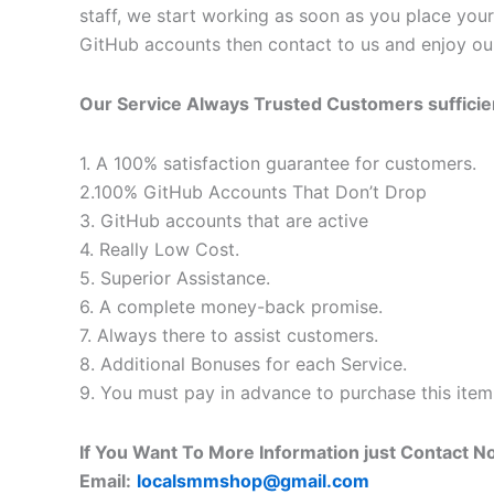
staff, we start working as soon as you place your
GitHub accounts then contact to us and enjoy our
Our Service Always Trusted Customers suffici
1. A 100% satisfaction guarantee for customers.
2.100% GitHub Accounts That Don’t Drop
3. GitHub accounts that are active
4. Really Low Cost.
5. Superior Assistance.
6. A complete money-back promise.
7. Always there to assist customers.
8. Additional Bonuses for each Service.
9. You must pay in advance to purchase this item
If You Want To More Information just Contact N
Email:
localsmmshop@gmail.com