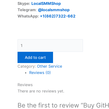
Skype:
LocalSMMShop
Telegram
:
@localsmmshop
WhatsApp:
+1(662)7322-662
Add to cart
Category:
Other Service
Reviews (0)
Reviews
There are no reviews yet.
Be the first to review “Buy Gi