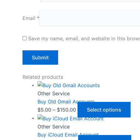
Email
*
Save my name, email, and website in this brows
Related products
Other Service
Buy Old Gmail Accounts
$
5.00
–
$
150.00
Select options
Other Service
Buy iCloud Email Account