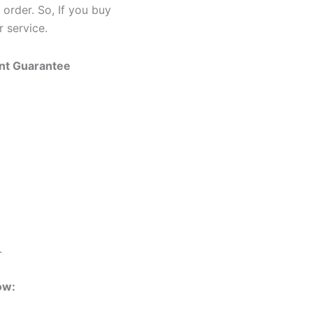
 order. So, If you buy
 service.
ent Guarantee
.
ow: