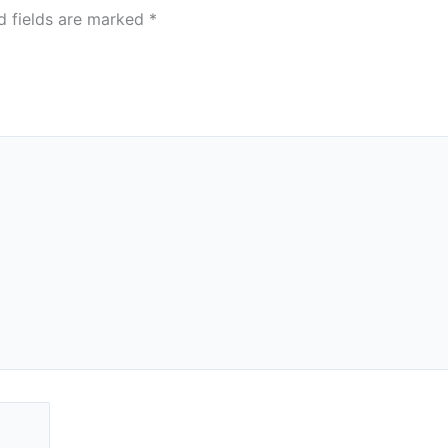
d fields are marked
*