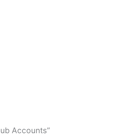
tHub Accounts”