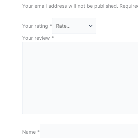
Your email address will not be published.
Require
Your rating
*
Your review
*
Name
*