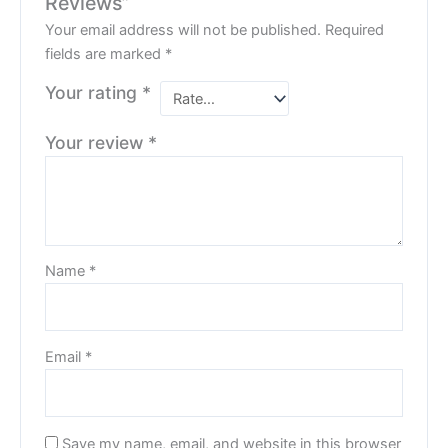
Reviews”
Your email address will not be published.
Required
fields are marked
*
Your rating
*
Your review
*
Name
*
Email
*
Save my name, email, and website in this browser