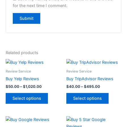
for the next time I comment.
Related products
Price
Price
This
This
range:
range:
product
product
$50.00
$40.00
Review Service
Review Service
through
has
through
has
Buy Yelp Reviews
Buy TripAdvisor Reviews
$1,020.00
$495.00
multiple
multiple
$
50.00
–
$
1,020.00
$
40.00
–
$
495.00
variants.
variants.
The
The
Select options
Select options
options
options
may
may
be
be
Price
Price
This
This
range:
range:
chosen
chosen
product
product