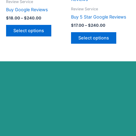
$18.00
$17.00
Review Service
on
on
through
has
through
has
Review Service
Buy Google Reviews
the
the
$240.00
$240.00
multiple
multiple
Buy 5 Star Google Reviews
product
product
$
18.00
–
$
240.00
variants.
variants.
page
page
$
17.00
–
$
240.00
The
The
Select options
options
options
Select options
may
may
be
be
chosen
chosen
on
on
the
the
product
product
page
page