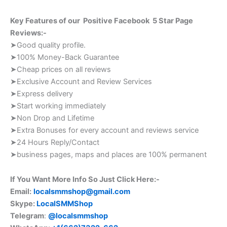
Key Features of our Positive Facebook 5 Star Page
Reviews:-
➤Good quality profile.
➤100% Money-Back Guarantee
➤Cheap prices on all reviews
➤Exclusive Account and Review Services
➤Express delivery
➤Start working immediately
➤Non Drop and Lifetime
➤Extra Bonuses for every account and reviews service
➤24 Hours Reply/Contact
➤business pages, maps and places are 100% permanent
If You Want More Info So Just Click Here:-
Email:
localsmmshop@gmail.com
Skype:
LocalSMMShop
Telegram
:
@localsmmshop