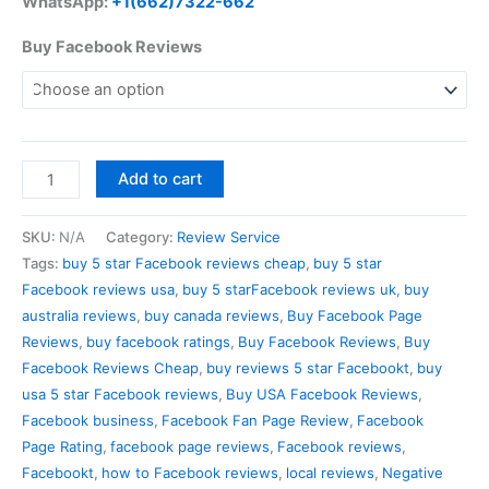
WhatsApp:
+1(662)7322-662
Buy Facebook Reviews
Add to cart
SKU:
N/A
Category:
Review Service
Tags:
buy 5 star Facebook reviews cheap
,
buy 5 star
Facebook reviews usa
,
buy 5 starFacebook reviews uk
,
buy
australia reviews
,
buy canada reviews
,
Buy Facebook Page
Reviews
,
buy facebook ratings
,
Buy Facebook Reviews
,
Buy
Facebook Reviews Cheap
,
buy reviews 5 star Facebookt
,
buy
usa 5 star Facebook reviews
,
Buy USA Facebook Reviews
,
Facebook business
,
Facebook Fan Page Review
,
Facebook
Page Rating
,
facebook page reviews
,
Facebook reviews
,
Facebookt
,
how to Facebook reviews
,
local reviews
,
Negative