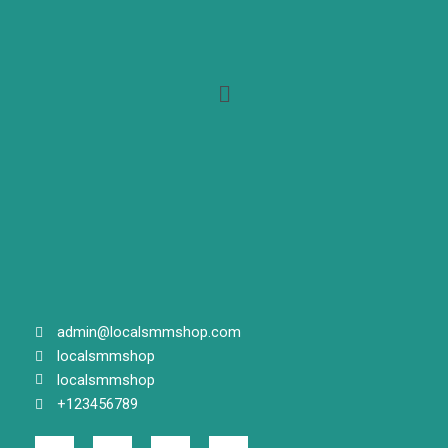
Menu
admin@localsmmshop.com
localsmmshop
localsmmshop
+123456789
F
T
G
I