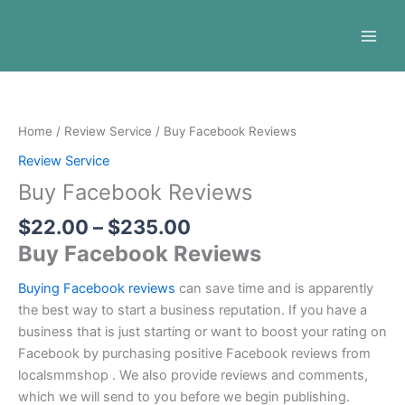
Skip
to
content
Price
Buy
range:
Facebook
$22.00
Reviews
Home
/
Review Service
/ Buy Facebook Reviews
through
quantity
Review Service
$235.00
Buy Facebook Reviews
$
22.00
–
$
235.00
Buy Facebook Reviews
Buying Facebook reviews
can save time and is apparently
the best way to start a business reputation. If you have a
business that is just starting or want to boost your rating on
Facebook by purchasing positive Facebook reviews from
localsmmshop . We also provide reviews and comments,
which we will send to you before we begin publishing.