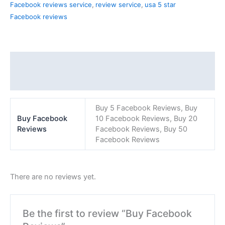
Facebook reviews service
,
review service
,
usa 5 star
Facebook reviews
Additional information
Reviews (0)
Buy 5 Facebook Reviews, Buy
Buy Facebook
10 Facebook Reviews, Buy 20
Reviews
Facebook Reviews, Buy 50
Facebook Reviews
There are no reviews yet.
Be the first to review “Buy Facebook