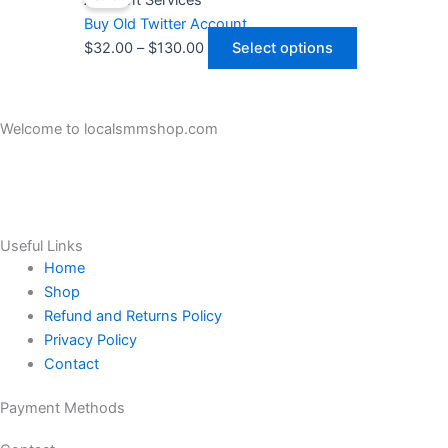
Account Services
may
$32.00
has
Buy Old Twitter Account
be
through
multiple
$
32.00
–
$
130.00
Select options
chosen
$130.00
variants.
on
The
the
options
Welcome to localsmmshop.com
product
may
LocalSMMShop all Kind SMM and Reviews Service Sellers Legit
page
be
and trustable in Online Market.
chosen
on
the
Useful Links
product
Home
page
Shop
Refund and Returns Policy
Privacy Policy
Contact
Payment Methods