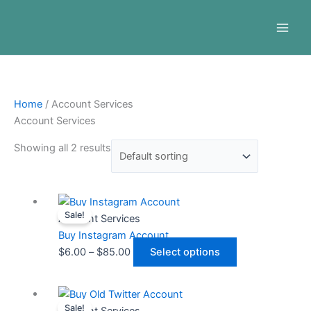
Skip
Menu
to
content
Home
/ Account Services
Account Services
Showing all 2 results
Price
This
Sale!
range:
product
Account Services
$6.00
has
Buy Instagram Account
through
multiple
$
6.00
–
$
85.00
Select options
$85.00
variants.
The
Price
This
options
Sale!
range:
product