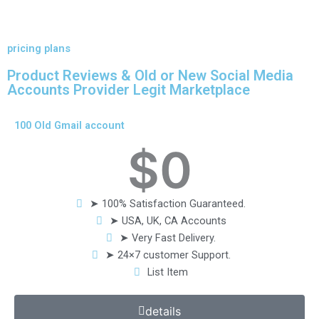
pricing plans
Product Reviews & Old or New Social Media
Accounts Provider Legit Marketplace
100 Old Gmail account
$
0
➤ 100% Satisfaction Guaranteed.
➤ USA, UK, CA Accounts
➤ Very Fast Delivery.
➤ 24×7 customer Support.
List Item
details