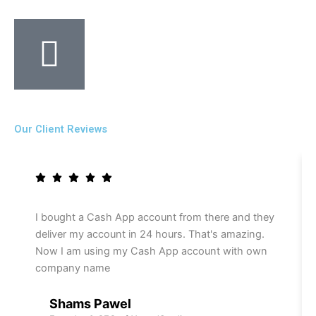
Our Client Reviews
I bought a Cash App account from there and they
deliver my account in 24 hours. That's amazing.
Now I am using my Cash App account with own
company name
Shams Pawel