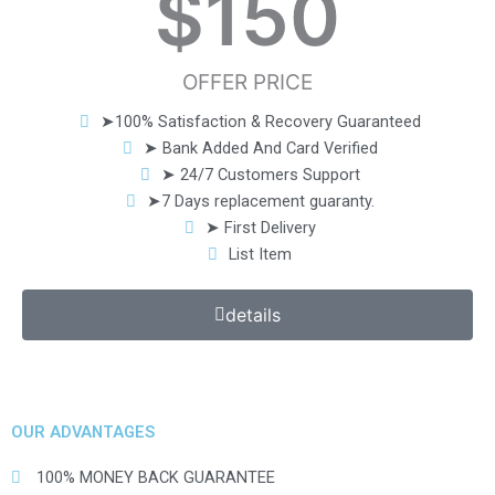
$
150
OFFER PRICE
➤100% Satisfaction & Recovery Guaranteed
➤ Bank Added And Card Verified
➤ 24/7 Customers Support
➤7 Days replacement guaranty.
➤ First Delivery
List Item
details
OUR ADVANTAGES
100% MONEY BACK GUARANTEE