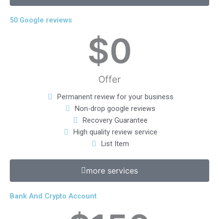
50 Google reviews
$
0
Offer
Permanent review for your business
Non-drop google reviews
Recovery Guarantee
High quality review service
List Item
more services
Bank And Crypto Account