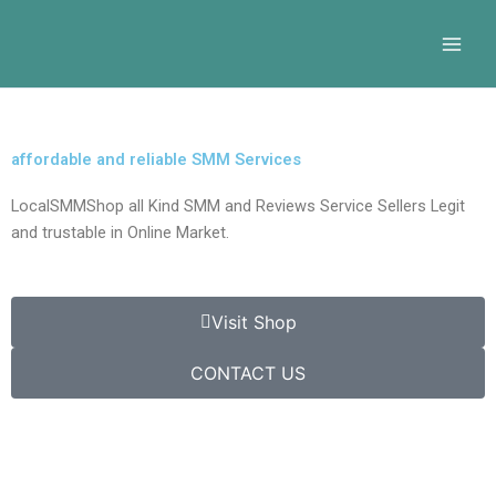
Skip
to
content
affordable and reliable SMM Services
LocalSMMShop all Kind SMM and Reviews Service Sellers Legit
and trustable in Online Market.
Visit Shop
CONTACT US