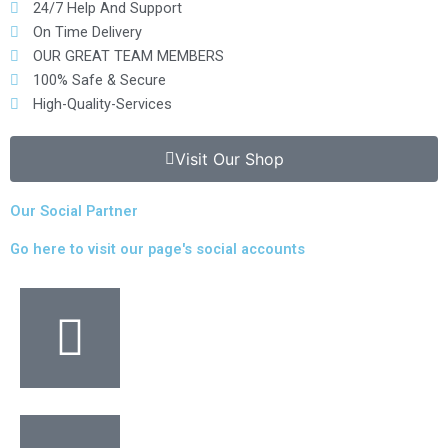
24/7 Help And Support
On Time Delivery
OUR GREAT TEAM MEMBERS
100% Safe & Secure
High-Quality-Services
Visit Our Shop
Our Social Partner
Go here to visit our page's social accounts