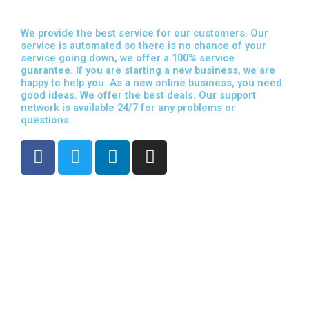
We provide the best service for our customers. Our
service is automated so there is no chance of your
service going down, we offer a 100% service
guarantee. If you are starting a new business, we are
happy to help you. As a new online business, you need
good ideas. We offer the best deals. Our support
network is available 24/7 for any problems or
questions.
F
T
L
I
a
w
i
n
c
i
n
s
e
t
k
t
b
t
e
a
o
e
d
g
o
r
i
r
k
n
a
m