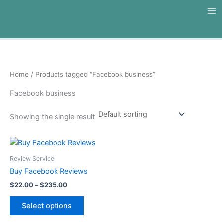
Skip
to
content
Home
/ Products tagged “Facebook business”
Facebook business
Showing the single result
Price
This
range:
product
$22.00
Review Service
through
has
Buy Facebook Reviews
$235.00
multiple
$
22.00
–
$
235.00
variants.
The
Select options
options