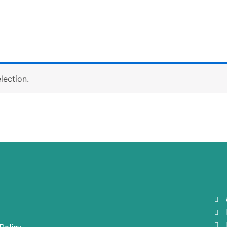
lection.