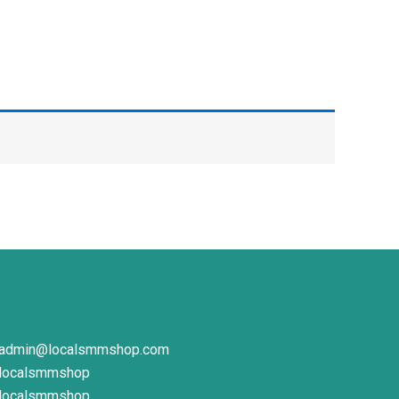
admin@localsmmshop.com
localsmmshop
localsmmshop