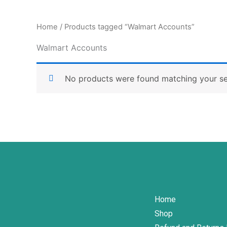
Home
/ Products tagged “Walmart Accounts”
Walmart Accounts
No products were found matching your se
Home
Shop