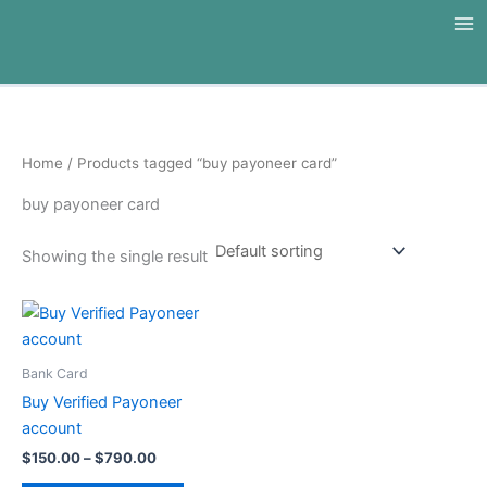
Skip
to
content
Home
/ Products tagged “buy payoneer card”
buy payoneer card
Showing the single result
Price
This
range:
product
$150.00
through
has
Bank Card
$790.00
multiple
Buy Verified Payoneer
variants.
account
The
$
150.00
–
$
790.00
options