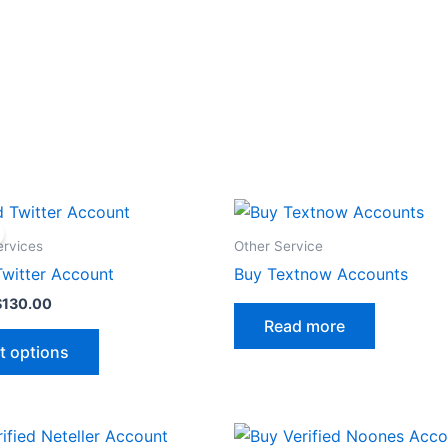
Price
This
range:
product
$32.00
ervices
Other Service
through
has
Twitter Account
Buy Textnow Accounts
$130.00
multiple
$
130.00
variants.
Read more
The
t options
options
may
be
Price
This
chosen