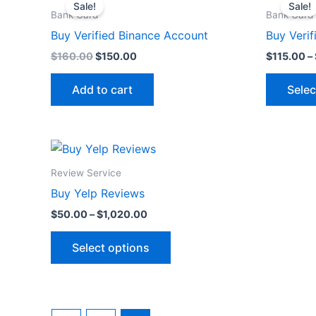
price
price
Sale!
Sale!
was:
is:
on
Bank Card
Bank Card
$160.00.
$150.00.
the
Buy Verified Binance Account
Buy Verif
product
$
160.00
$
150.00
$
115.00
–
page
Add to cart
Selec
Price
This
range:
product
$50.00
Review Service
through
has
Buy Yelp Reviews
$1,020.00
multiple
$
50.00
–
$
1,020.00
variants.
The
Select options
options
may
be
chosen