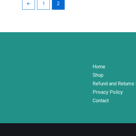
←
1
2
on
the
product
page
Home
Shop
Refund and Returns 
Privacy Policy
Contact