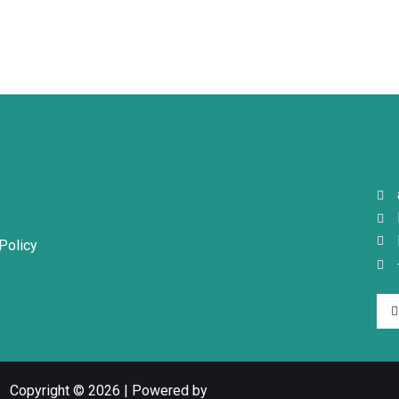
Policy
Copyright © 2026 | Powered by
-