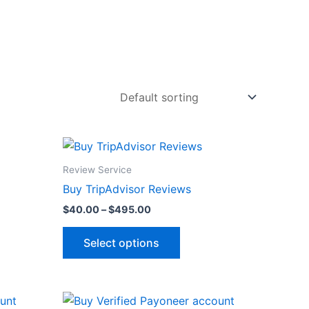
Price
This
range:
product
$40.00
Review Service
through
has
Buy TripAdvisor Reviews
$495.00
multiple
$
40.00
–
$
495.00
variants.
The
Select options
options
may
be
Price
This
chosen