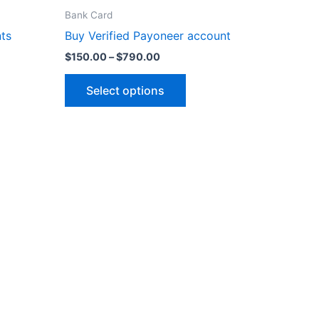
range:
product
$150.00
on
Bank Card
through
has
the
ts
Buy Verified Payoneer account
$790.00
multiple
product
$
150.00
–
$
790.00
variants.
page
The
Select options
options
may
be
chosen
on
the
product
page