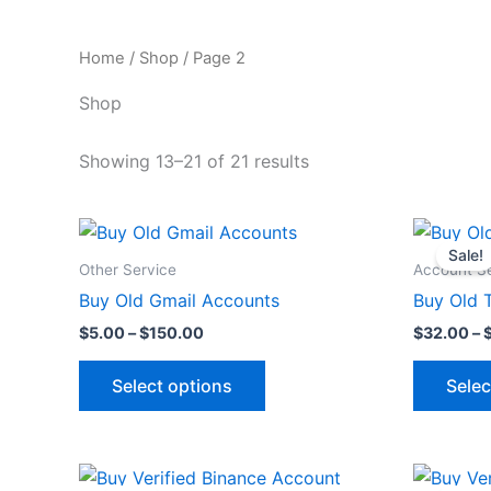
Home
/
Shop
/ Page 2
Shop
Showing 13–21 of 21 results
Price
This
range:
Sale!
product
$5.00
Other Service
Account S
through
has
Buy Old Gmail Accounts
Buy Old 
$150.00
multiple
$
5.00
–
$
150.00
$
32.00
–
variants.
The
Select options
Selec
options
may
be
Original
Current
chosen