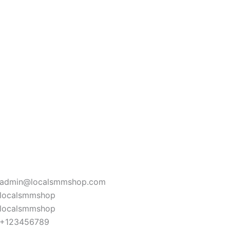
admin@localsmmshop.com
localsmmshop
localsmmshop
+123456789