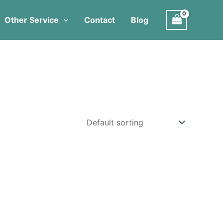
Other Service
Contact
Blog