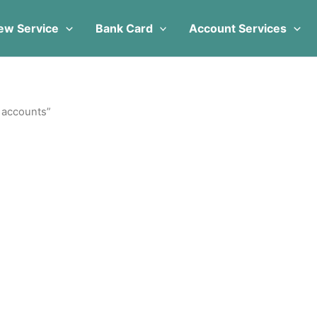
ew Service
Bank Card
Account Services
l accounts”