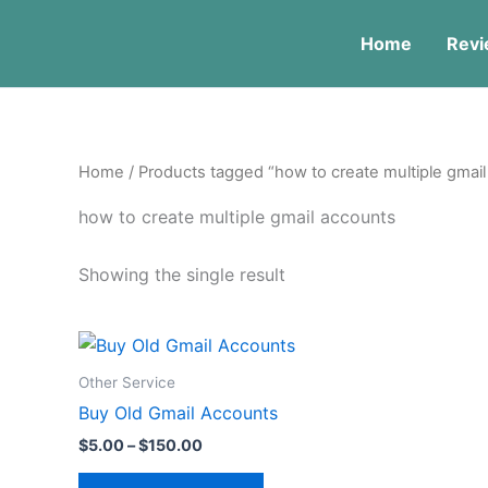
Skip
to
Home
Revi
content
Home
/ Products tagged “how to create multiple gmai
how to create multiple gmail accounts
Showing the single result
Price
This
range:
product
$5.00
Other Service
through
has
Buy Old Gmail Accounts
$150.00
multiple
$
5.00
–
$
150.00
variants.
The