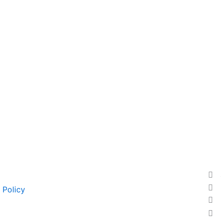
 Policy