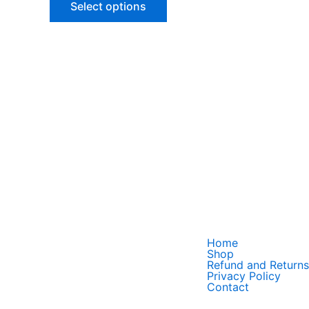
Select options
options
may
be
chosen
on
the
product
page
Home
Shop
Refund and Returns
Privacy Policy
Contact