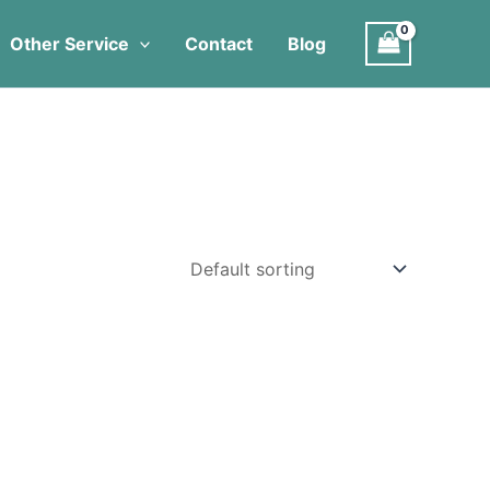
Other Service
Contact
Blog