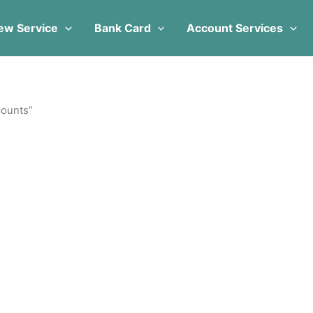
ew Service
Bank Card
Account Services
counts”