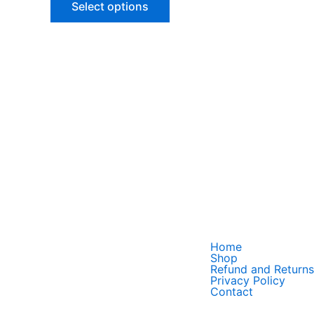
Select options
options
may
be
chosen
on
the
product
page
Home
Shop
Refund and Returns
Privacy Policy
Contact