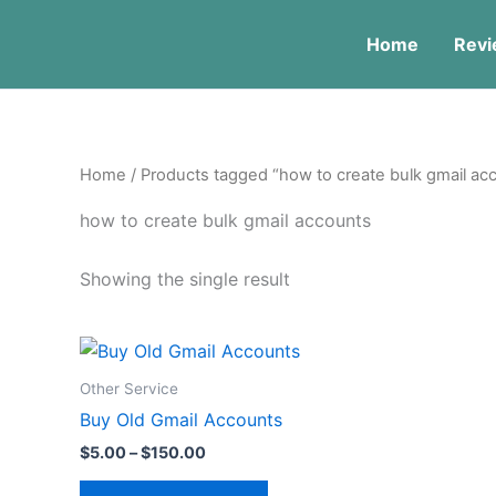
Skip
to
Home
Revi
content
Home
/ Products tagged “how to create bulk gmail ac
how to create bulk gmail accounts
Showing the single result
Price
This
range:
product
$5.00
Other Service
through
has
Buy Old Gmail Accounts
$150.00
multiple
$
5.00
–
$
150.00
variants.
The