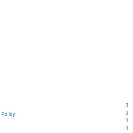
 Policy