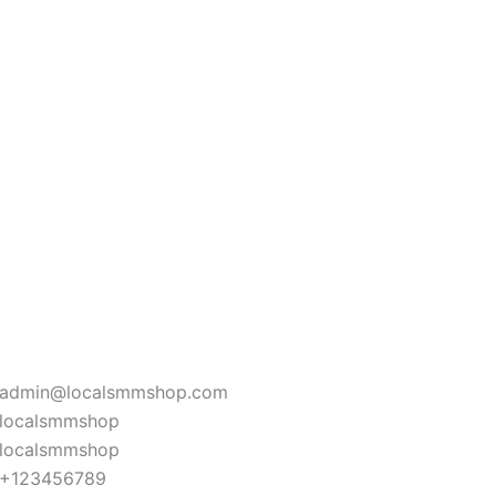
admin@localsmmshop.com
localsmmshop
localsmmshop
+123456789