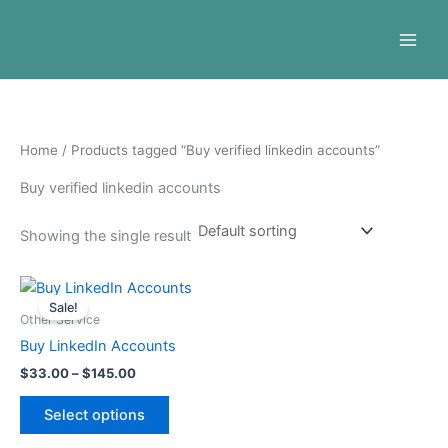
Skip
to
content
Home
/ Products tagged “Buy verified linkedin accounts”
Buy verified linkedin accounts
Showing the single result
Price
This
range:
Sale!
product
$33.00
Other Service
through
has
Buy LinkedIn Accounts
$145.00
multiple
$
33.00
–
$
145.00
variants.
The
Select options
options