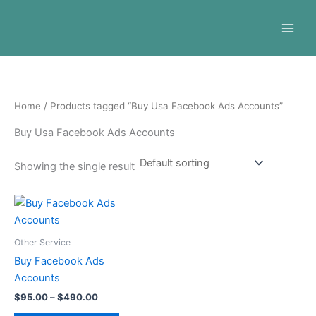
Skip
to
content
Home
/ Products tagged “Buy Usa Facebook Ads Accounts”
Buy Usa Facebook Ads Accounts
Showing the single result
Price
This
range:
product
$95.00
through
has
Other Service
$490.00
multiple
Buy Facebook Ads
variants.
Accounts
The
$
95.00
–
$
490.00
options