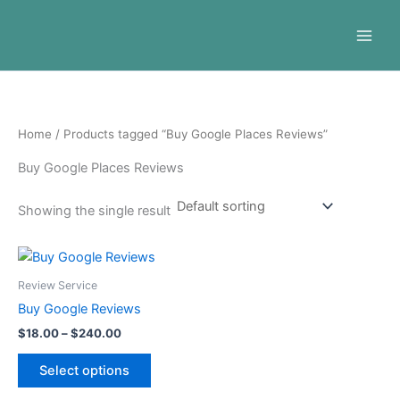
Skip
to
content
Home
/ Products tagged “Buy Google Places Reviews”
Buy Google Places Reviews
Showing the single result
Price
This
range:
product
$18.00
Review Service
through
has
Buy Google Reviews
$240.00
multiple
$
18.00
–
$
240.00
variants.
The
Select options
options