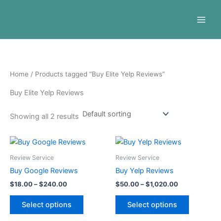
Skip
to
content
Home
/ Products tagged “Buy Elite Yelp Reviews”
Buy Elite Yelp Reviews
Showing all 2 results
Price
Price
This
This
range:
range:
product
product
$18.00
$50.00
Review Service
Review Service
through
has
through
has
Buy Google Reviews
Buy Yelp Reviews
$240.00
$1,020.00
multiple
multiple
$
18.00
–
$
240.00
$
50.00
–
$
1,020.00
variants.
variants.
The
The
Select options
Select options
options
options