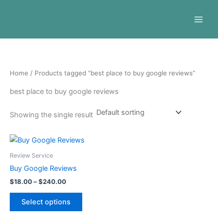
Skip
to
content
Home
/ Products tagged “best place to buy google reviews”
best place to buy google reviews
Showing the single result
Price
This
range:
product
$18.00
Review Service
through
has
Buy Google Reviews
$240.00
multiple
$
18.00
–
$
240.00
variants.
The
Select options
options