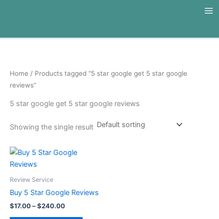
Skip
to
content
Home
/ Products tagged “5 star google get 5 star google
reviews”
5 star google get 5 star google reviews
Showing the single result
Price
This
range:
product
$17.00
through
has
Review Service
$240.00
multiple
Buy 5 Star Google Reviews
variants.
$
17.00
–
$
240.00
The